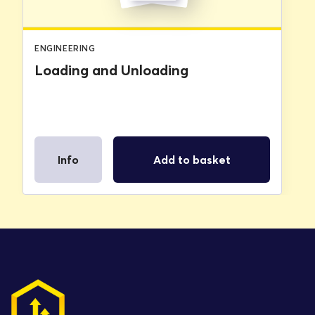
ENGINEERING
Loading and Unloading
Info
Add to basket