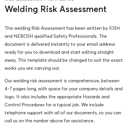
Welding Risk Assessment
This welding Risk Assessment has been written by IOSH
and NEBOSH qualified Safety Professionals. The
document is delivered instantly to your email address
ready for you to download and start editing straight
away. This template should be changed to suit the exact
works you are carrying out.
Our welding risk assessment is comprehensive, between
4-7 pages long, with space for your company details and
logo. It also includes the appropriate Hazards and
Control Procedures for a typical job. We include
telephone support with all of our documents, so you can
call us on the number above for assistance.