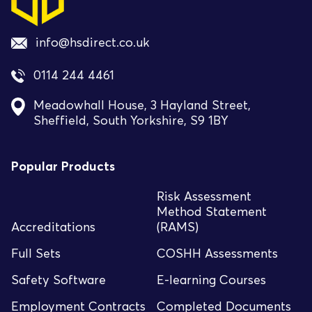
info@hsdirect.co.uk
0114 244 4461
Meadowhall House, 3 Hayland Street,
Sheffield, South Yorkshire, S9 1BY
Popular Products
Risk Assessment
Method Statement
Accreditations
(RAMS)
Full Sets
COSHH Assessments
Safety Software
E-learning Courses
Employment Contracts
Completed Documents