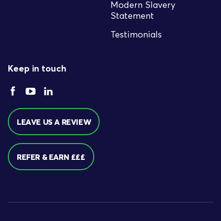
Modern Slavery
Statement
Testimonials
Keep in touch
LEAVE US A REVIEW
REFER & EARN £££