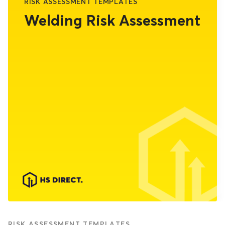
RISK ASSESSMENT TEMPLATES
Welding Risk Assessment
RISK ASSESSMENT TEMPLATES