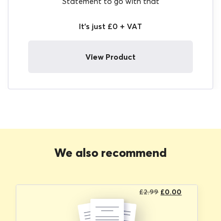
Statement to go with that
It's just £0 + VAT
View Product
We also recommend
Original
Current
£
2.99
£
0.00
price
price
was:
is: