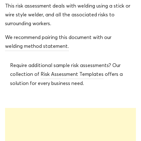
This risk assessment deals with welding using a stick or
wire style welder, and all the associated risks to
surrounding workers.
We recommend pairing this document with our
welding method statement.
Require additional sample risk assessments? Our
collection of
Risk Assessment Templates
offers a
solution for every business need.