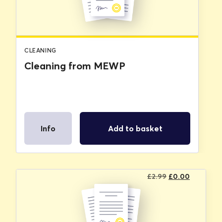
CLEANING
Cleaning from MEWP
Info
Add to basket
Original
Current
£
2.99
£
0.00
price
price
was:
is:
£2.99.
£0.00.