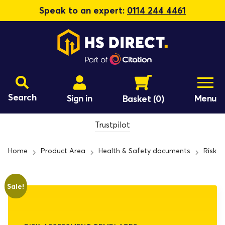
Speak to an expert:
0114 244 4461
Search
Sign in
Menu
Basket
(0)
Trustpilot
Home
Product Area
Health & Safety documents
Risk 
Sale!