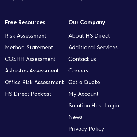
Free Resources
Our Company
Risk Assessment
About HS Direct
Method Statement
Additional Services
COSHH Assessment
Contact us
Asbestos Assessment
Careers
Office Risk Assessment
Get a Quote
HS Direct Podcast
My Account
Solution Host Login
News
Privacy Policy