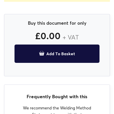
Buy this document for only
£
0.00
+ VAT
Add To Basket
Frequently Bought with this
We recommend the Welding Method