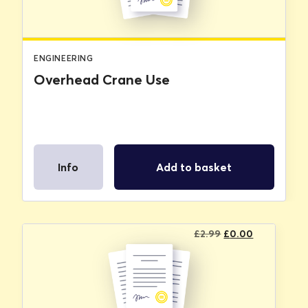
ENGINEERING
Overhead Crane Use
Info
Add to basket
Original
Current
£
2.99
£
0.00
price
price
was:
is:
£2.99.
£0.00.