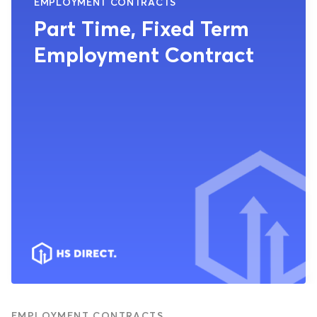
EMPLOYMENT CONTRACTS
Part Time, Fixed Term
Employment Contract
EMPLOYMENT CONTRACTS