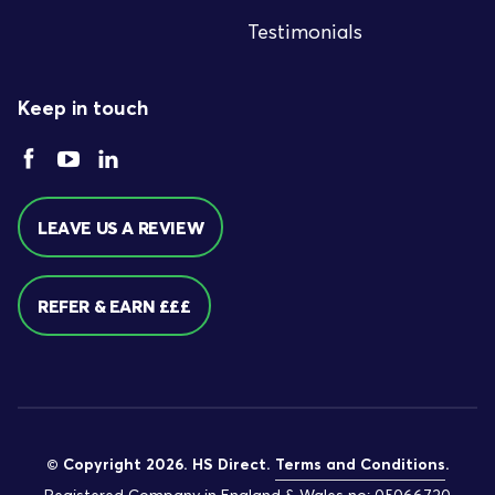
Testimonials
Keep in touch
LEAVE US A REVIEW
REFER & EARN £££
© Copyright 2026. HS Direct.
Terms and Conditions
.