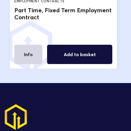
EMPLOYMENT CONTRACTS
Part Time, Fixed Term Employment
Contract
Info
Add to basket