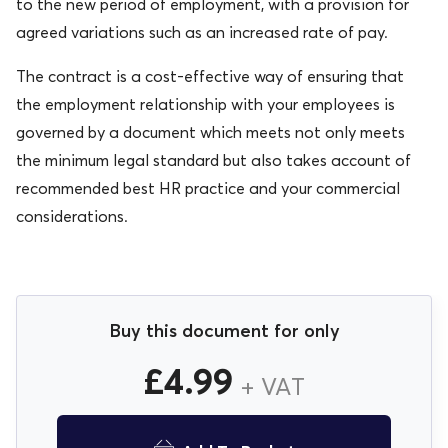
to the new period of employment, with a provision for
agreed variations such as an increased rate of pay.
The contract is a cost-effective way of ensuring that
the employment relationship with your employees is
governed by a document which meets not only meets
the minimum legal standard but also takes account of
recommended best HR practice and your commercial
considerations.
Buy this document for only
£
4.99
+ VAT