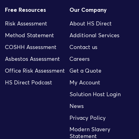
Free Resources
Our Company
Risk Assessment
About HS Direct
Method Statement
Additional Services
COSHH Assessment
Contact us
Asbestos Assessment
Careers
Office Risk Assessment
Get a Quote
HS Direct Podcast
My Account
Solution Host Login
News
Privacy Policy
Modern Slavery
Statement