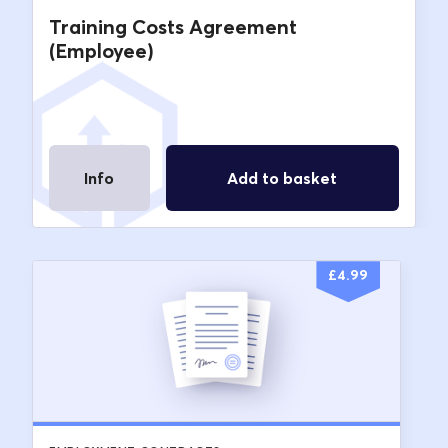
Training Costs Agreement
(Employee)
Info
Add to basket
£
4.99