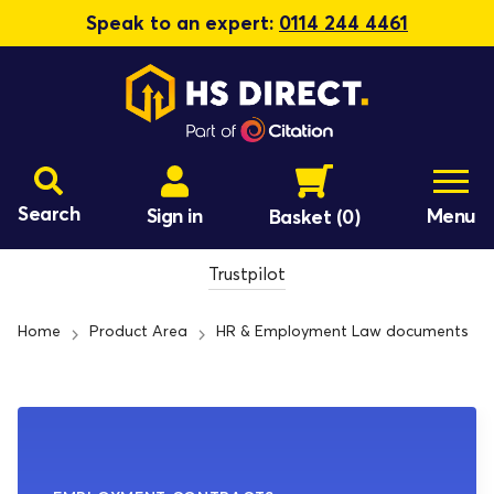
Speak to an expert:
0114 244 4461
Search
Sign in
Menu
Basket
(0)
Trustpilot
Home
Product Area
HR & Employment Law documents