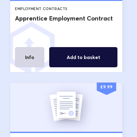
EMPLOYMENT CONTRACTS
Apprentice Employment Contract
Info
Add to basket
£
9.99