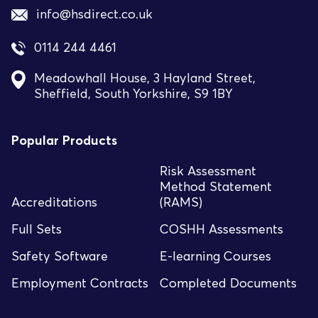
info@hsdirect.co.uk
0114 244 4461
Meadowhall House, 3 Hayland Street,
Sheffield, South Yorkshire, S9 1BY
Popular Products
Risk Assessment
Method Statement
Accreditations
(RAMS)
Full Sets
COSHH Assessments
Safety Software
E-learning Courses
Employment Contracts
Completed Documents