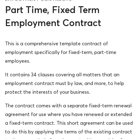
Part Time, Fixed Term
Employment Contract
This is a comprehensive template contract of
employment specifically for fixed-term, part-time
employees.
It contains 34 clauses covering all matters that an
employment contract must by law, and more, to help
protect the interests of your business.
The contract comes with a separate fixed-term renewal
agreement for use where you have renewed or extended
a fixed-term contract. This short agreement can be used
to do this by applying the terms of the existing contract