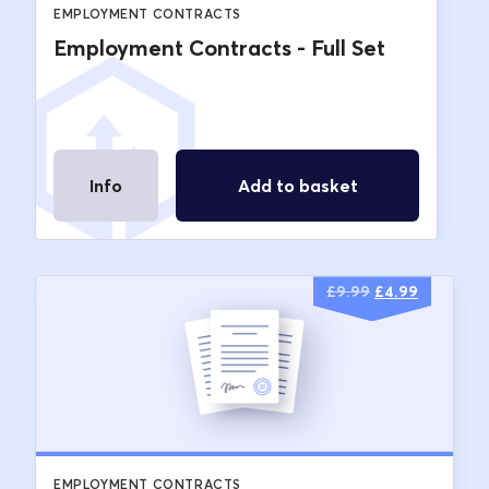
EMPLOYMENT CONTRACTS
Employment Contracts - Full Set
Info
Add to basket
Original
Current
£
9.99
£
4.99
price
price
was:
is:
£9.99.
£4.99.
EMPLOYMENT CONTRACTS