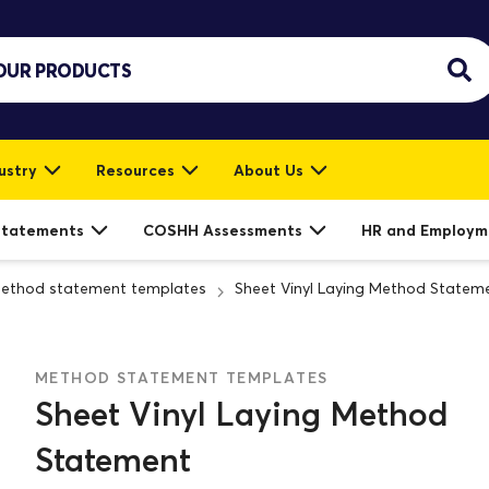
ustry
Resources
About Us
Statements
COSHH Assessments
HR and Employm
ethod statement templates
Sheet Vinyl Laying Method Statem
METHOD STATEMENT TEMPLATES
Sheet Vinyl Laying Method
Statement