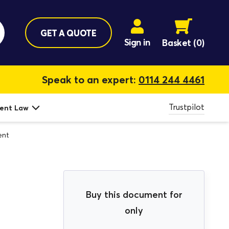
GET A QUOTE
Sign in
Basket
(0)
Speak to an expert:
0114 244 4461
Trustpilot
ent Law
ent
Buy this document for
only