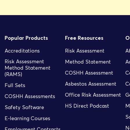
Popular Products
Free Resources
O
Accreditations
Risk Assessment
A
Risk Assessment
Method Statement
A
Method Statement
COSHH Assessment
C
(RAMS)
Asbestos Assessment
C
Full Sets
Office Risk Assessment
G
COSHH Assessments
HS Direct Podcast
M
Safety Software
S
E-learning Courses
N
Employment Contracts