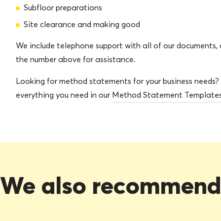
Subfloor preparations
Site clearance and making good
We include telephone support with all of our documents, c
the number above for assistance.
Looking for method statements for your business needs?
everything you need in our
Method Statement Template
We also recommen