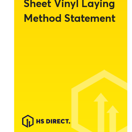
Sheet Vinyl Laying
Method Statement