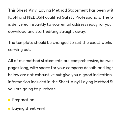
This Sheet Vinyl Laying Method Statement has been wri
IOSH and NEBOSH qualified Safety Professionals. The 
is delivered instantly to your email address ready for you
download and start editing straight away.
The template should be changed to suit the exact works
carrying out.
All of our method statements are comprehensive, betwe
pages long, with space for your company details and logo
below are not exhaustive but give you a good indication 
information included in the Sheet Vinyl Laying Method 
you are going to purchase.
Preparation
Laying sheet vinyl