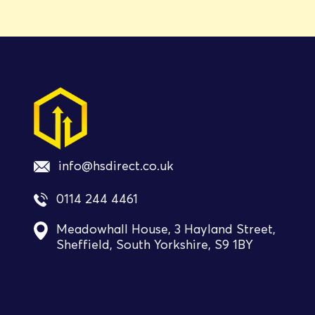
info@hsdirect.co.uk
0114 244 4461
Meadowhall House, 3 Hayland Street,
Sheffield, South Yorkshire, S9 1BY