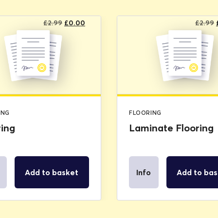
Original
Current
£
2.99
£
0.00
£
2.99
price
price
was:
is:
£2.99.
£0.00.
ING
FLOORING
ring
Laminate Flooring
Add to basket
Info
Add to bas