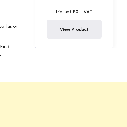
It's just £0 + VAT
all us on
View Product
 Find
s
.
d