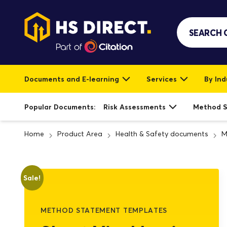
Documents and E-learning
Services
By Ind
Popular Documents:
Risk Assessments
Method 
Home
Product Area
Health & Safety documents
M
Sale!
METHOD STATEMENT TEMPLATES