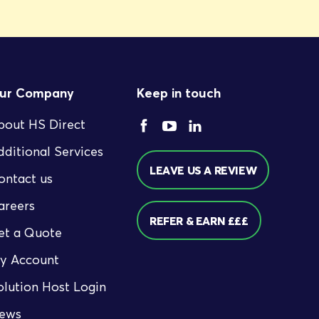
ur Company
Keep in touch
bout HS Direct
dditional Services
LEAVE US A REVIEW
ontact us
areers
REFER & EARN £££
et a Quote
y Account
olution Host Login
ews