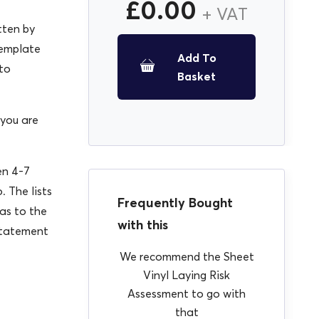
£
0.00
+ VAT
tten by
template
Add To
 to
Basket
 you are
en 4-7
. The lists
Frequently Bought
as to the
with this
Statement
We recommend the Sheet
Vinyl Laying Risk
Assessment to go with
that