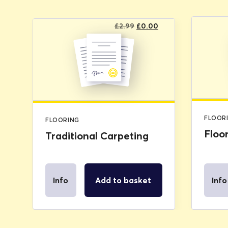
Original
Current
£
2.99
£
0.00
price
price
was:
is:
£2.99.
£0.00.
FLOOR
FLOORING
Floo
Traditional Carpeting
Info
Add to basket
Info