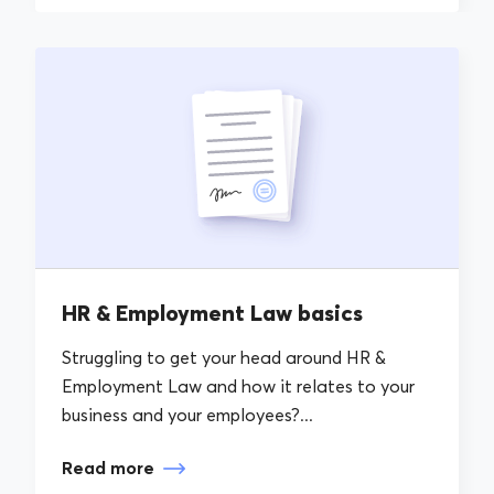
HR & Employment Law basics
Struggling to get your head around HR &
Employment Law and how it relates to your
business and your employees?...
Read more