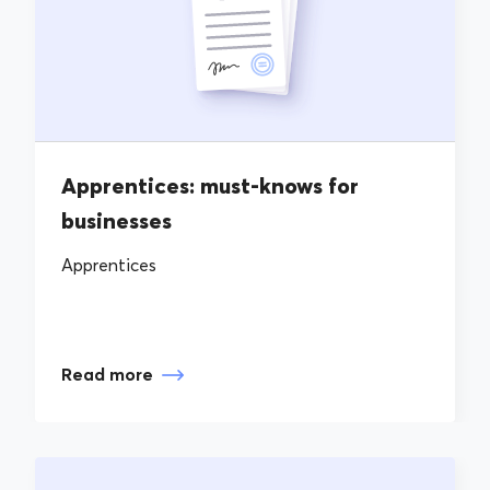
Apprentices: must-knows for
businesses
Apprentices
Read more