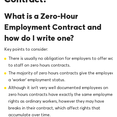
What is a Zero-Hour
Employment Contract and
how do I write one?
Key points to consider:
There is usually no obligation for employers to offer work
to staff on zero hours contracts.
The majority of zero hours contracts give the employee
a ‘worker’ employment status.
Although it isn’t very well documented employees on
zero hours contracts have exactly the same employment
rights as ordinary workers, however they may have
breaks in their contract, which affect rights that
accumulate over time.