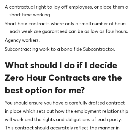
A contractual right to lay off employees, or place them on
short time working.
Short hour contracts where only a small number of hours
each week are guaranteed can be as low as four hours.
Agency workers.
Subcontracting work to a bona fide Subcontractor.
What should I do if I decide
Zero Hour Contracts are the
best option for me?
You should ensure you have a carefully drafted contract
in place which sets out how the employment relationship
will work and the rights and obligations of each party.
This contract should accurately reflect the manner in