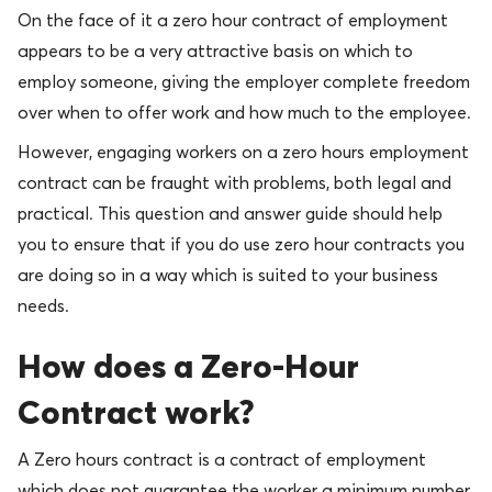
On the face of it a zero hour contract of employment
appears to be a very attractive basis on which to
employ someone, giving the employer complete freedom
over when to offer work and how much to the employee.
However, engaging workers on a zero hours employment
contract can be fraught with problems, both legal and
practical. This question and answer guide should help
you to ensure that if you do use zero hour contracts you
are doing so in a way which is suited to your business
needs.
How does a Zero-Hour
Contract work?
A Zero hours contract is a contract of employment
which does not guarantee the worker a minimum number