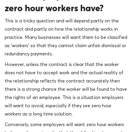
zero hour workers have?
This is a tricky question and will depend partly on the
contract and partly on how the relationship works in
practice. Many businesses will want them to be classified
as ‘workers’ so that they cannot claim unfair dismissal or
redundancy payments.
However, unless the contract is clear that the worker
does not have to accept work and the actual reality of
the relationship reflects the contract accurately then
there is a strong chance the worker will be found to have
the rights of an employee. This is a situation employers
will want to avoid, especially if they see zero hour
workers as a long time solution.
Conversely, some employers will want zero hour workers