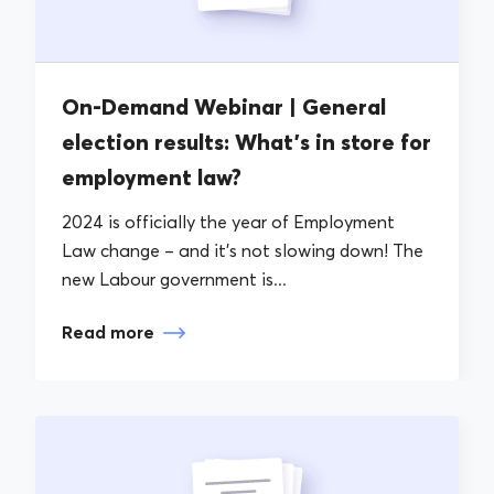
On-Demand Webinar | General
election results: What’s in store for
employment law?
2024 is officially the year of Employment
Law change – and it’s not slowing down! The
new Labour government is...
Read more