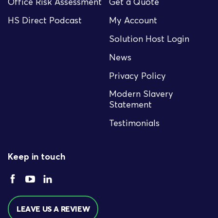
Office Risk Assessment
Get a Quote
HS Direct Podcast
My Account
Solution Host Login
News
Privacy Policy
Modern Slavery
Statement
Testimonials
Keep in touch
LEAVE US A REVIEW