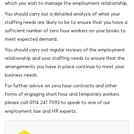
which you wish to manage the employment relationship.
You should carry out a detailed analysis of what your
staffing needs are likely to be to ensure that you have a
sufficient number of zero hour workers on your books to
meet expected demand.
You should carry out regular reviews of the employment
relationship and your staffing needs to ensure that the
arrangements you have in place continue to meet your
business needs.
For further advice on zero hour contracts and other
forms of engaging short hour and temporary workers
please call
0114 241 7092
to speak to one of our
employment law and HR experts.