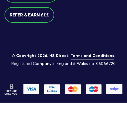
REFER & EARN £££
© Copyright 2026. HS Direct.
Terms and Conditions
.
Registered Company in England & Wales no: 05066720