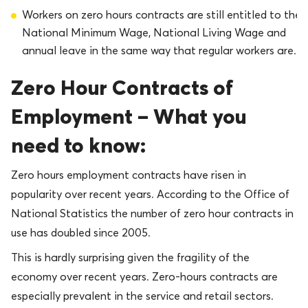
Workers on zero hours contracts are still entitled to the
National Minimum Wage, National Living Wage and
annual leave in the same way that regular workers are.
Zero Hour Contracts of
Employment – What you
need to know:
Zero hours employment contracts have risen in
popularity over recent years. According to the Office of
National Statistics the number of zero hour contracts in
use has doubled since 2005.
This is hardly surprising given the fragility of the
economy over recent years. Zero-hours contracts are
especially prevalent in the service and retail sectors.