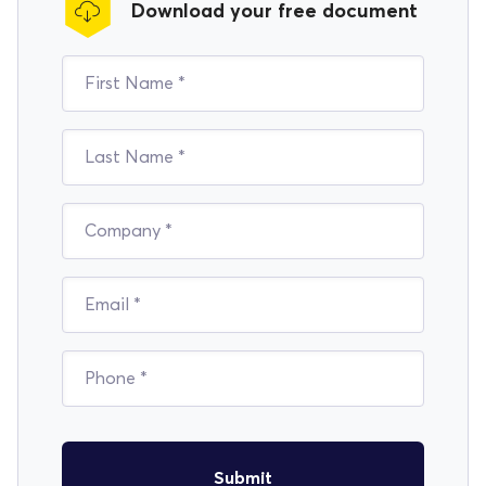
Download your free document
Submit