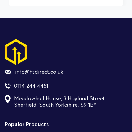
info@hsdirect.co.uk
0114 244 4461
Meadowhall House, 3 Hayland Street,
Sheffield, South Yorkshire, S9 1BY
Popular Products