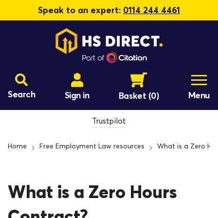
Speak to an expert:
0114 244 4461
Search
Sign in
Menu
Basket
(0)
Trustpilot
Home
Free Employment Law resources
What is a Zero Ho
What is a Zero Hours
Contract?