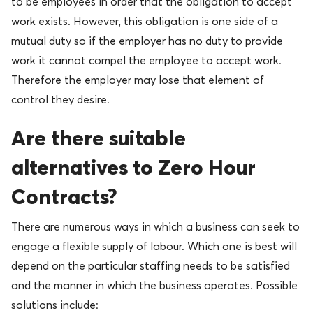
to be employees in order that the obligation to accept
work exists. However, this obligation is one side of a
mutual duty so if the employer has no duty to provide
work it cannot compel the employee to accept work.
Therefore the employer may lose that element of
control they desire.
Are there suitable
alternatives to Zero Hour
Contracts?
There are numerous ways in which a business can seek to
engage a flexible supply of labour. Which one is best will
depend on the particular staffing needs to be satisfied
and the manner in which the business operates. Possible
solutions include: