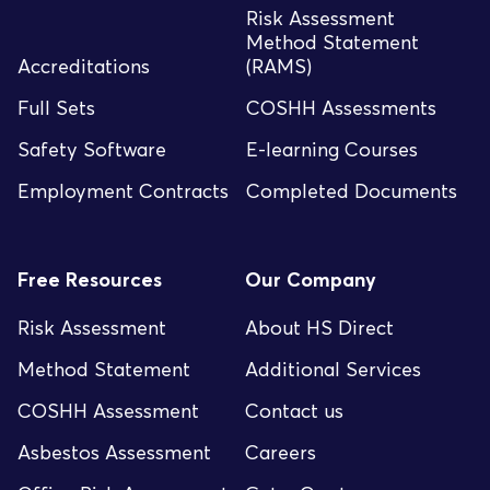
Risk Assessment
Method Statement
Accreditations
(RAMS)
Full Sets
COSHH Assessments
Safety Software
E-learning Courses
Employment Contracts
Completed Documents
Free Resources
Our Company
Risk Assessment
About HS Direct
Method Statement
Additional Services
COSHH Assessment
Contact us
Asbestos Assessment
Careers