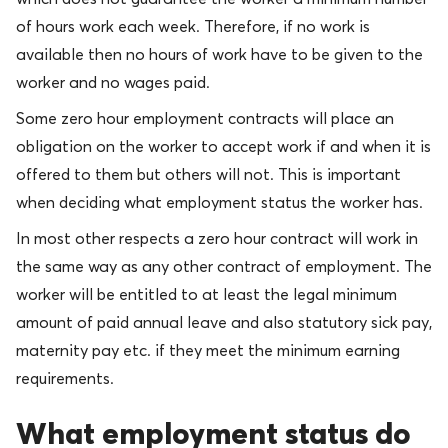
of hours work each week. Therefore, if no work is
available then no hours of work have to be given to the
worker and no wages paid.
Some zero hour employment contracts will place an
obligation on the worker to accept work if and when it is
offered to them but others will not. This is important
when deciding what employment status the worker has.
In most other respects a zero hour contract will work in
the same way as any other contract of employment. The
worker will be entitled to at least the legal minimum
amount of paid annual leave and also statutory sick pay,
maternity pay etc. if they meet the minimum earning
requirements.
What employment status do