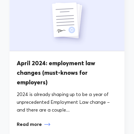
April 2024: employment law
changes (must-knows for
employers)
2024 is already shaping up to be a year of
unprecedented Employment Law change –
and there are a couple...
Read more