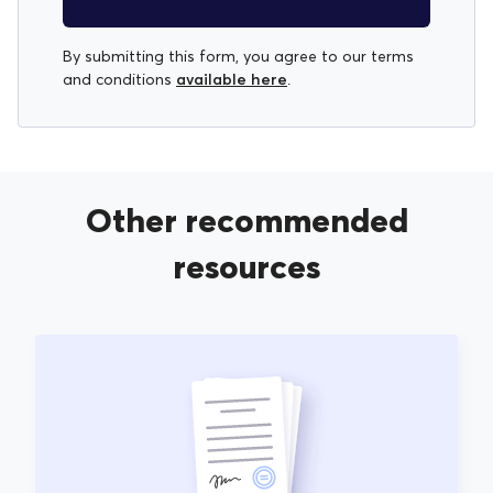
By submitting this form, you agree to our terms
available here
and conditions
.
Other recommended
resources