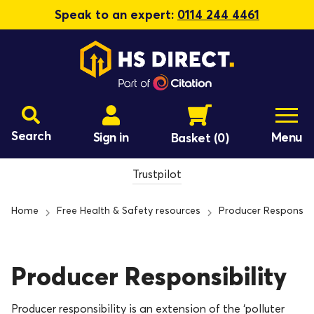
Speak to an expert:
0114 244 4461
Search
Sign in
Menu
Basket
(0)
Trustpilot
Home
Free Health & Safety resources
Producer Responsibil
Producer Responsibility
Producer responsibility is an extension of the ‘polluter