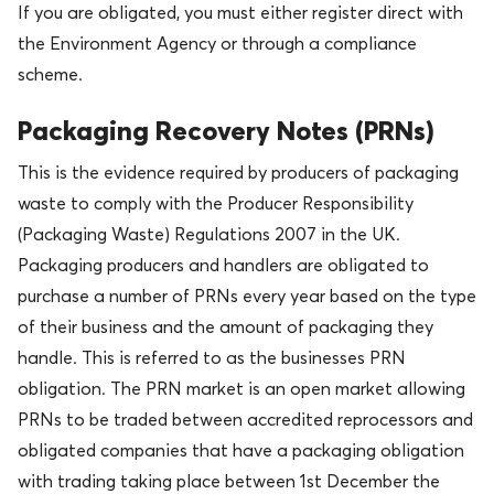
If you are obligated, you must either register direct with
the Environment Agency or through a compliance
scheme.
Packaging Recovery Notes (PRNs)
This is the evidence required by producers of packaging
waste to comply with the Producer Responsibility
(Packaging Waste) Regulations 2007 in the UK.
Packaging producers and handlers are obligated to
purchase a number of PRNs every year based on the type
of their business and the amount of packaging they
handle. This is referred to as the businesses PRN
obligation. The PRN market is an open market allowing
PRNs to be traded between accredited reprocessors and
obligated companies that have a packaging obligation
with trading taking place between 1st December the