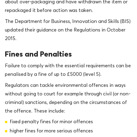
about over-packaging and have withdrawn the item or
repackaged it before action was taken.
The Department for Business, Innovation and Skills (BIS)
updated their guidance on the Regulations in October
2015.
Fines and Penalties
Failure to comply with the essential requirements can be
penalised by a fine of up to £5000 (level 5).
Regulators can tackle environmental offences in ways
without going to court for example through civil (or non-
criminal) sanctions, depending on the circumstances of
the offence. These include:
fixed penalty fines for minor offences
higher fines for more serious offences