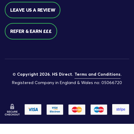
LEAVE US A REVIEW
REFER & EARN £££
© Copyright 2026. HS Direct.
Terms and Conditions
.
Registered Company in England & Wales no: 05066720