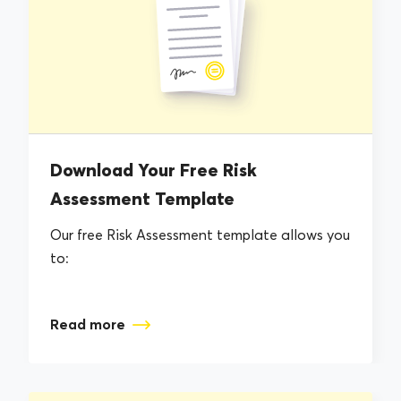
Download Your Free Risk
Assessment Template
Our free Risk Assessment template allows you
to:
Read more