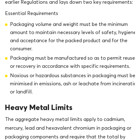
earlier Regulations and lays down two key requirements:
Essential Requirements
Packaging volume and weight must be the minimum
amount to maintain necessary levels of safety, hygiene
and acceptance for the packed product and for the
consumer.
Packaging must be manufactured so as to permit reuse
or recovery in accordance with specific requirements.
Noxious or hazardous substances in packaging must be
minimised in emissions, ash or leachate from incineration
or landfill.
Heavy Metal Limits
The aggregate heavy metal limits apply to cadmium,
mercury, lead and hexavalent chromium in packaging or
packaging components and require that the total by