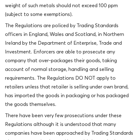
weight of such metals should not exceed 100 ppm
(subject to some exemptions).
The Regulations are policed by Trading Standards
officers in England, Wales and Scotland, in Northern
Ireland by the Department of Enterprise, Trade and
Investment. Enforcers are able to prosecute any
company that over-packages their goods, taking
account of normal storage, handling and selling
requirements. The Regulations DO NOT apply to
retailers unless that retailer is selling under own brand,
has imported the goods in packaging or has packaged
the goods themselves.
There have been very few prosecutions under these
Regulations although it is understood that many
companies have been approached by Trading Standards