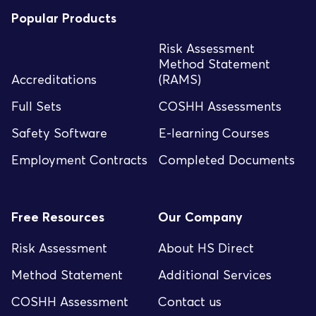
Popular Products
Risk Assessment
Method Statement
Accreditations
(RAMS)
Full Sets
COSHH Assessments
Safety Software
E-learning Courses
Employment Contracts
Completed Documents
Free Resources
Our Company
Risk Assessment
About HS Direct
Method Statement
Additional Services
COSHH Assessment
Contact us