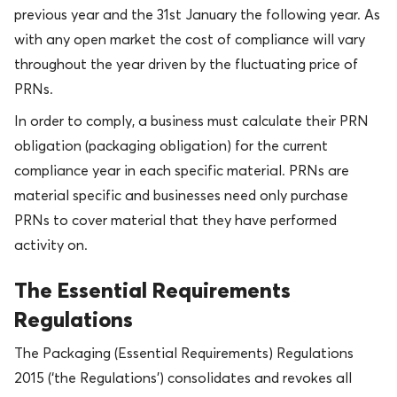
previous year and the 31st January the following year. As
with any open market the cost of compliance will vary
throughout the year driven by the fluctuating price of
PRNs.
In order to comply, a business must calculate their PRN
obligation (packaging obligation) for the current
compliance year in each specific material. PRNs are
material specific and businesses need only purchase
PRNs to cover material that they have performed
activity on.
The Essential Requirements
Regulations
The Packaging (Essential Requirements) Regulations
2015 (‘the Regulations’) consolidates and revokes all