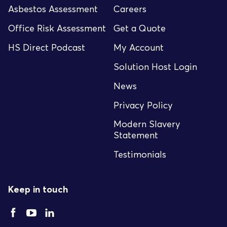
Asbestos Assessment
Careers
Office Risk Assessment
Get a Quote
HS Direct Podcast
My Account
Solution Host Login
News
Privacy Policy
Modern Slavery
Statement
Testimonials
Keep in touch