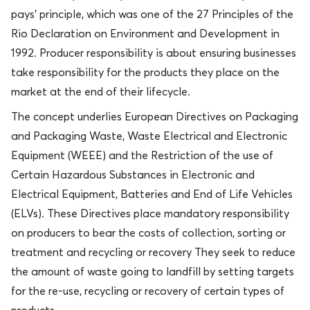
pays’ principle, which was one of the 27 Principles of the
Rio Declaration on Environment and Development in
1992. Producer responsibility is about ensuring businesses
take responsibility for the products they place on the
market at the end of their lifecycle.
The concept underlies European Directives on Packaging
and Packaging Waste, Waste Electrical and Electronic
Equipment (WEEE) and the Restriction of the use of
Certain Hazardous Substances in Electronic and
Electrical Equipment, Batteries and End of Life Vehicles
(ELVs). These Directives place mandatory responsibility
on producers to bear the costs of collection, sorting or
treatment and recycling or recovery They seek to reduce
the amount of waste going to landfill by setting targets
for the re-use, recycling or recovery of certain types of