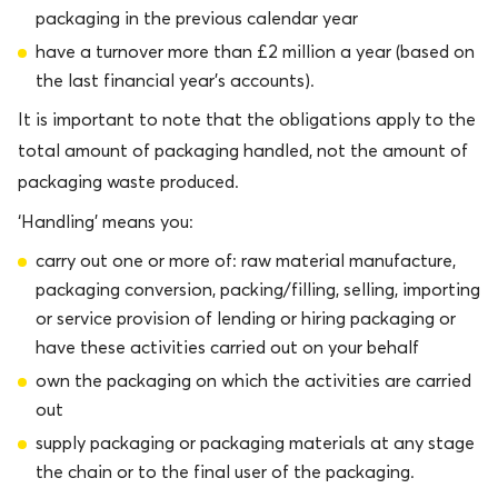
packaging in the previous calendar year
have a turnover more than £2 million a year (based on
the last financial year’s accounts).
It is important to note that the obligations apply to the
total amount of packaging handled, not the amount of
packaging waste produced.
‘Handling’ means you:
carry out one or more of: raw material manufacture,
packaging conversion, packing/filling, selling, importing
or service provision of lending or hiring packaging or
have these activities carried out on your behalf
own the packaging on which the activities are carried
out
supply packaging or packaging materials at any stage in
the chain or to the final user of the packaging.