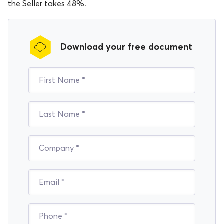
the Seller takes 48%.
Download your free document