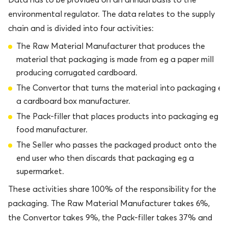
environmental regulator. The data relates to the supply
chain and is divided into four activities:
The Raw Material Manufacturer that produces the
material that packaging is made from eg a paper mill
producing corrugated cardboard.
The Convertor that turns the material into packaging eg
a cardboard box manufacturer.
The Pack-filler that places products into packaging eg a
food manufacturer.
The Seller who passes the packaged product onto the
end user who then discards that packaging eg a
supermarket.
These activities share 100% of the responsibility for the
packaging. The Raw Material Manufacturer takes 6%,
the Convertor takes 9%, the Pack-filler takes 37% and