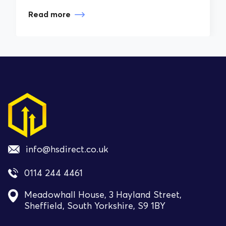
Read more
info@hsdirect.co.uk
0114 244 4461
Meadowhall House, 3 Hayland Street,
Sheffield, South Yorkshire, S9 1BY