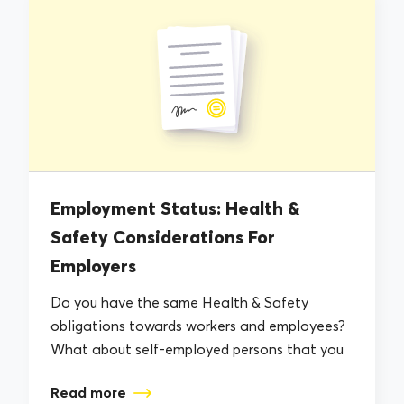
Employment Status: Health &
Safety Considerations For
Employers
Do you have the same Health & Safety
obligations towards workers and employees?
What about self-employed persons that you
work...
Read more