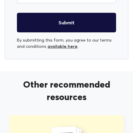
Submit
By submitting this form, you agree to our terms
available here
and conditions
.
Other recommended
resources