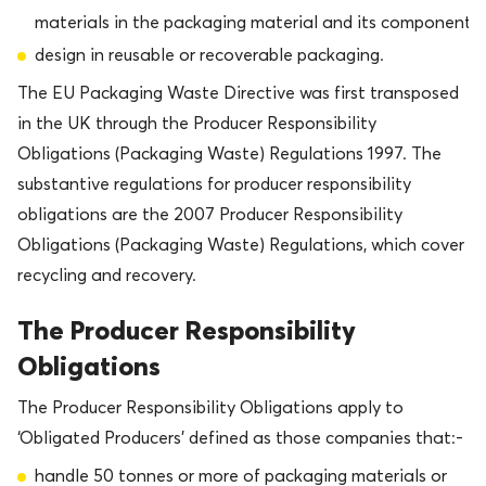
materials in the packaging material and its components
design in reusable or recoverable packaging.
The EU Packaging Waste Directive was first transposed
in the UK through the Producer Responsibility
Obligations (Packaging Waste) Regulations 1997. The
substantive regulations for producer responsibility
obligations are the 2007 Producer Responsibility
Obligations (Packaging Waste) Regulations, which cover
recycling and recovery.
The Producer Responsibility
Obligations
The Producer Responsibility Obligations apply to
‘Obligated Producers’ defined as those companies that:-
handle 50 tonnes or more of packaging materials or