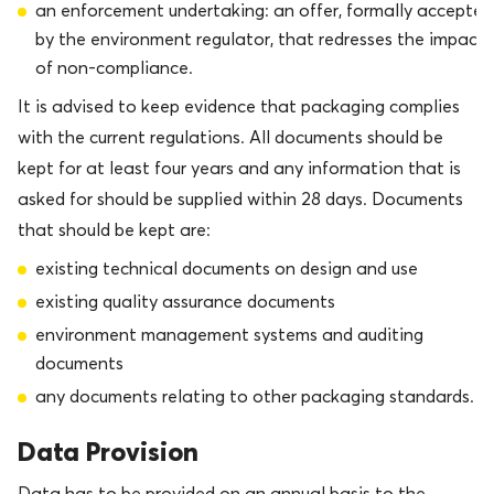
an enforcement undertaking: an offer, formally accepted
by the environment regulator, that redresses the impact
of non-compliance.
It is advised to keep evidence that packaging complies
with the current regulations. All documents should be
kept for at least four years and any information that is
asked for should be supplied within 28 days. Documents
that should be kept are:
existing technical documents on design and use
existing quality assurance documents
environment management systems and auditing
documents
any documents relating to other packaging standards.
Data Provision
Data has to be provided on an annual basis to the