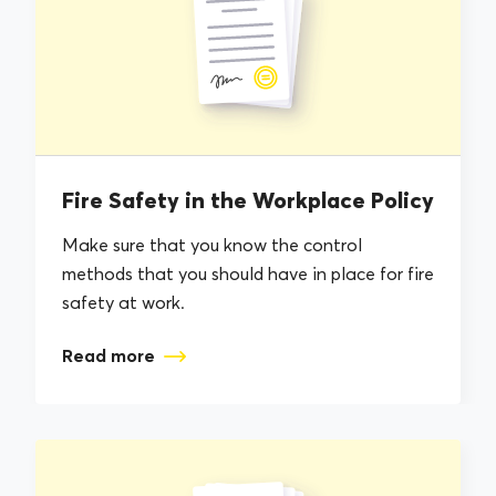
Fire Safety in the Workplace Policy
Make sure that you know the control
methods that you should have in place for fire
safety at work.
Read more