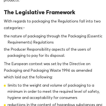
products.
The Legislative Framework
With regards to packaging the Regulations fall into two
categories:-
the nature of packaging through the Packaging (Essential
Requirements) Regulations
the Producer Responsibility aspects of the users of
packaging to pay for its disposal.
The European context was set by the Directive on
Packaging and Packaging Waste 1994 as amended
which laid out the following:
limits to the weight and volume of packaging to a
minimum in order to meet the required level of safety,
hygiene and acceptability for consumers
reductions in the content of hazardous substances and