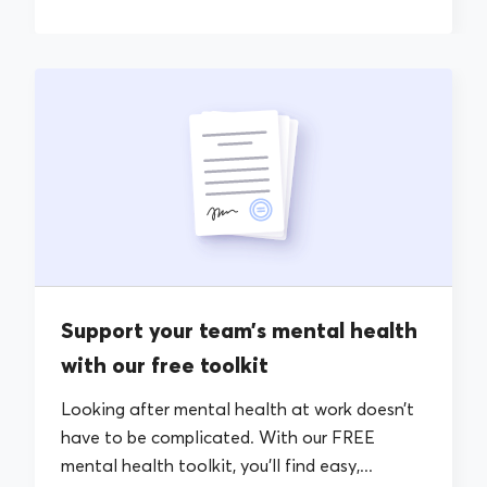
Support your team’s mental health
with our free toolkit
Looking after mental health at work doesn’t
have to be complicated. With our FREE
mental health toolkit, you’ll find easy,...