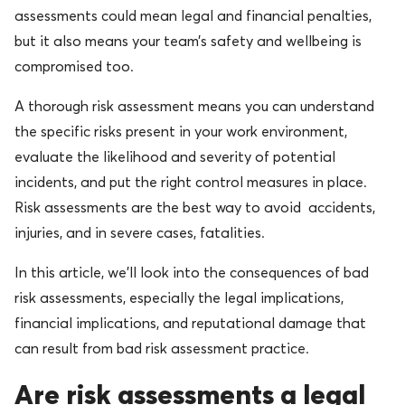
assessments could mean legal and financial penalties,
but it also means your team’s safety and wellbeing is
compromised too.
A thorough risk assessment means you can understand
the specific risks present in your work environment,
evaluate the likelihood and severity of potential
incidents, and put the right control measures in place.
Risk assessments are the best way to avoid accidents,
injuries, and in severe cases, fatalities.
In this article, we’ll look into the consequences of bad
risk assessments, especially the legal implications,
financial implications, and reputational damage that
can result from bad risk assessment practice.
Are risk assessments a legal