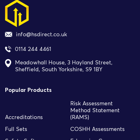
info@hsdirect.co.uk
0114 244 4461
Meadowhall House, 3 Hayland Street,
Sheffield, South Yorkshire, S9 1BY
Popular Products
Risk Assessment
Method Statement
Accreditations
(RAMS)
Full Sets
COSHH Assessments