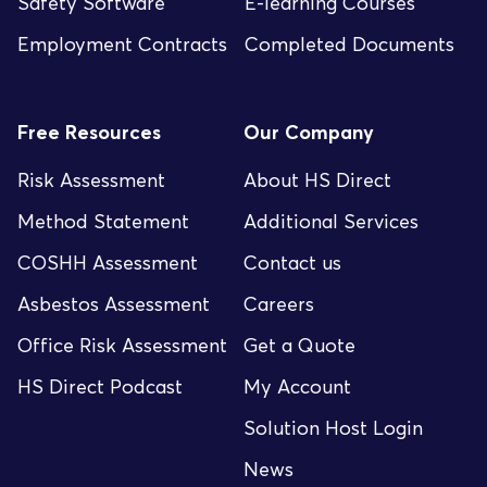
Safety Software
E-learning Courses
Employment Contracts
Completed Documents
Free Resources
Our Company
Risk Assessment
About HS Direct
Method Statement
Additional Services
COSHH Assessment
Contact us
Asbestos Assessment
Careers
Office Risk Assessment
Get a Quote
HS Direct Podcast
My Account
Solution Host Login
News