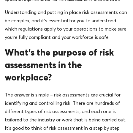
Understanding and putting in place risk assessments can
be complex, and it’s essential for you to understand
which regulations apply to your operations to make sure
you’re fully compliant and your workforce is safe
What’s the purpose of risk
assessments in the
workplace?
The answer is simple – risk assessments are crucial for
identifying and controlling risk. There are hundreds of
different types of risk assessments, and each one is
tailored to the industry or work that is being carried out.
It’s good to think of risk assessment in a step by step