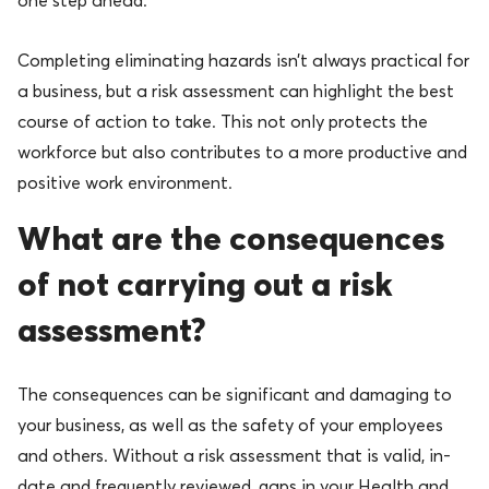
one step ahead.
Completing eliminating hazards isn’t always practical for
a business, but a risk assessment can highlight the best
course of action to take. This not only protects the
workforce but also contributes to a more productive and
positive work environment.
What are the consequences
of not carrying out a risk
assessment?
The consequences can be significant and damaging to
your business, as well as the safety of your employees
and others. Without a risk assessment that is valid, in-
date and frequently reviewed, gaps in your Health and