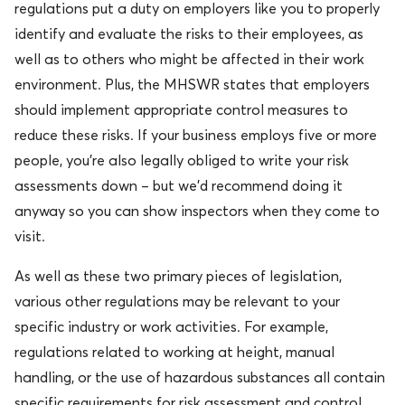
regulations put a duty on employers like you to properly
identify and evaluate the risks to their employees, as
well as to others who might be affected in their work
environment. Plus, the MHSWR states that employers
should implement appropriate control measures to
reduce these risks. If your business employs five or more
people, you’re also legally obliged to write your risk
assessments down – but we’d recommend doing it
anyway so you can show inspectors when they come to
visit.
As well as these two primary pieces of legislation,
various other regulations may be relevant to your
specific industry or work activities. For example,
regulations related to working at height, manual
handling, or the use of hazardous substances all contain
specific requirements for risk assessment and control.