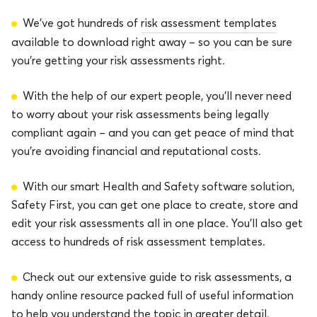
We’ve got hundreds of
risk assessment templates
available to download right away – so you can be sure
you’re getting your risk assessments right.
With the help of our expert people, you’ll never need
to worry about your risk assessments being legally
compliant again – and you can get peace of mind that
you’re avoiding financial and reputational costs.
With our smart Health and Safety software solution,
Safety First, you can get one place to create, store and
edit your risk assessments all in one place. You’ll also get
access to hundreds of risk assessment templates.
Check out our extensive guide to risk assessments, a
handy online resource packed full of useful information
to help you understand the topic in greater detail.