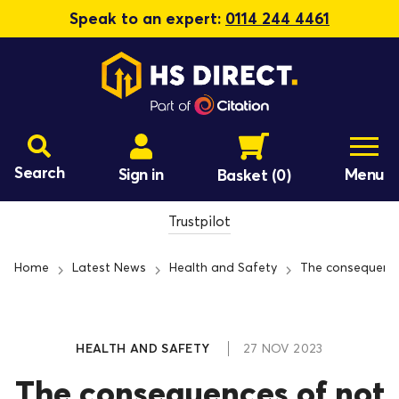
Speak to an expert:
0114 244 4461
Search
Sign in
Menu
Basket
(0)
Trustpilot
Home
Latest News
Health and Safety
The consequence
HEALTH AND SAFETY
27 NOV 2023
The consequences of not