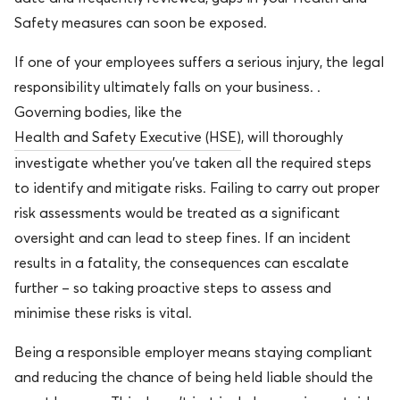
Safety measures can soon be exposed.
If one of your employees suffers a serious injury, the legal
responsibility ultimately falls on your business. .
Governing bodies, like the
Health and Safety Executive (HSE)
, will thoroughly
investigate whether you’ve taken all the required steps
to identify and mitigate risks. Failing to carry out proper
risk assessments would be treated as a significant
oversight and can lead to steep fines. If an incident
results in a fatality, the consequences can escalate
further – so taking proactive steps to assess and
minimise these risks is vital.
Being a responsible employer means staying compliant
and reducing the chance of being held liable should the