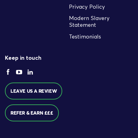
Privacy Policy
Modern Slavery
Statement
Testimonials
Keep in touch
LEAVE US A REVIEW
REFER & EARN £££