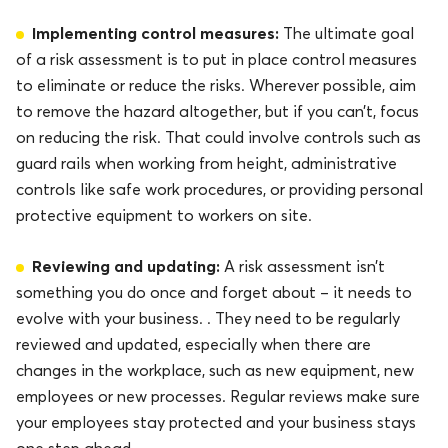
Implementing control measures:
The ultimate goal
of a risk assessment is to put in place control measures
to eliminate or reduce the risks. Wherever possible, aim
to remove the hazard altogether, but if you can’t, focus
on reducing the risk. That could involve controls such as
guard rails when working from height, administrative
controls like safe work procedures, or providing personal
protective equipment to workers on site.
Reviewing and updating:
A risk assessment isn’t
something you do once and forget about – it needs to
evolve with your business. . They need to be regularly
reviewed and updated, especially when there are
changes in the workplace, such as new equipment, new
employees or new processes. Regular reviews make sure
your employees stay protected and your business stays