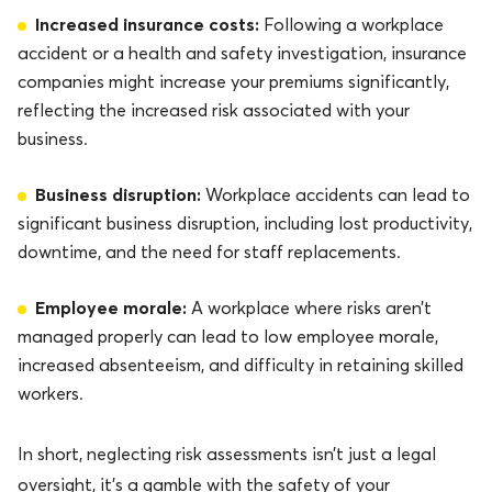
Increased insurance costs:
Following a workplace
accident or a health and safety investigation, insurance
companies might increase your premiums significantly,
reflecting the increased risk associated with your
business.
Business disruption:
Workplace accidents can lead to
significant business disruption, including lost productivity,
downtime, and the need for staff replacements.
Employee morale:
A workplace where risks aren’t
managed properly can lead to low employee morale,
increased absenteeism, and difficulty in retaining skilled
workers.
In short, neglecting risk assessments isn’t just a legal
oversight, it’s a gamble with the safety of your