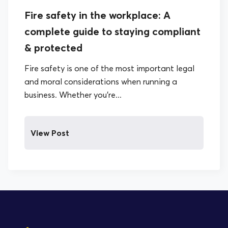
Fire safety in the workplace: A
complete guide to staying compliant
& protected
Fire safety is one of the most important legal
and moral considerations when running a
business. Whether you’re...
View Post