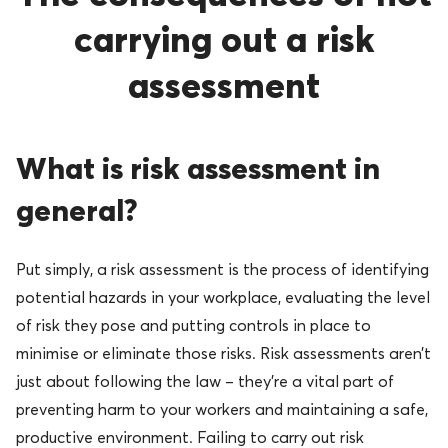
carrying out a risk
assessment
What is risk assessment in
general?
Put simply, a risk assessment is the process of identifying
potential hazards in your workplace, evaluating the level
of risk they pose and putting controls in place to
minimise or eliminate those risks. Risk assessments aren’t
just about following the law – they’re a vital part of
preventing harm to your workers and maintaining a safe,
productive environment. Failing to carry out risk