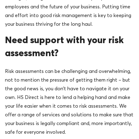
employees and the future of your business. Putting time
and effort into good risk management is key to keeping
your business thriving for the long haul.
Need support with your risk
assessment?
Risk assessments can be challenging and overwhelming,
not to mention the pressure of getting them right – but
the good news is, you don’t have to navigate it on your
own. HS Direct is here to lend a helping hand and make
your life easier when it comes to risk assessments. We
offer a range of services and solutions to make sure that
your business is legally compliant and, more importantly,
safe for everyone involved.