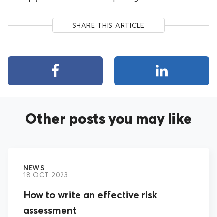
SHARE THIS ARTICLE
Other posts you may like
NEWS
18 OCT 2023
How to write an effective risk
assessment