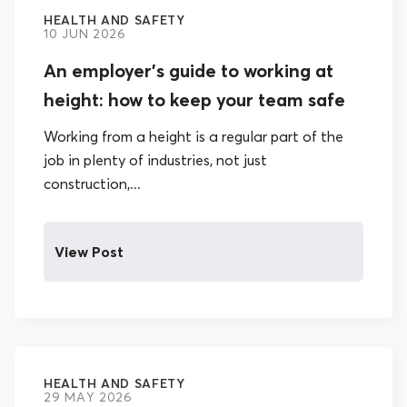
HEALTH AND SAFETY
10 JUN 2026
An employer’s guide to working at
height: how to keep your team safe
Working from a height is a regular part of the
job in plenty of industries, not just
construction,...
View Post
HEALTH AND SAFETY
29 MAY 2026