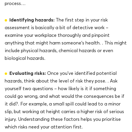
process…
Identifying hazards:
The first step in your risk
assessment is basically a bit of detective work –
examine your workplace thoroughly and pinpoint
anything that might harm someone’s health. . This might
include physical hazards, chemical hazards or even
biological hazards.
Evaluating risks:
Once you’ve identified potential
hazards, think about the level of risk they pose. . Ask
yourself two questions – how likely is it if something
could go wrong, and what would the consequences be if
it did?. For example, a small spill could lead to a minor
slip, but working at height carries a higher risk of serious
injury. Understanding these factors helps you prioritise
which risks need your attention first.