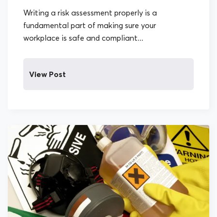
Writing a risk assessment properly is a
fundamental part of making sure your
workplace is safe and compliant...
View Post