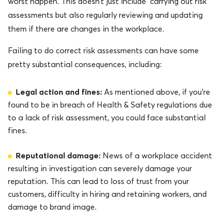
worst happen. This doesn’t just include carrying out risk
assessments but also regularly reviewing and updating
them if there are changes in the workplace.
Failing to do correct risk assessments can have some
pretty substantial consequences, including:
Legal action and fines:
As mentioned above, if you’re
found to be in breach of Health & Safety regulations due
to a lack of risk assessment, you could face substantial
fines.
Reputational damage:
News of a workplace accident
resulting in investigation can severely damage your
reputation. This can lead to loss of trust from your
customers, difficulty in hiring and retaining workers, and
damage to brand image.