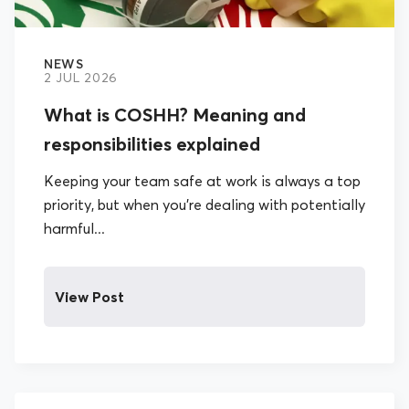
NEWS
2 JUL 2026
What is COSHH? Meaning and
responsibilities explained
Keeping your team safe at work is always a top
priority, but when you’re dealing with potentially
harmful...
View Post