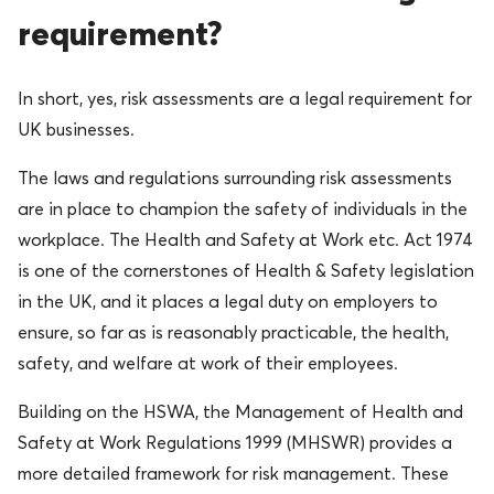
requirement?
In short, yes, risk assessments are a legal requirement for
UK businesses.
The laws and regulations surrounding risk assessments
are in place to champion the safety of individuals in the
workplace. The Health and Safety at Work etc. Act 1974
is one of the cornerstones of Health & Safety legislation
in the UK, and it places a legal duty on employers to
ensure, so far as is reasonably practicable, the health,
safety, and welfare at work of their employees.
Building on the HSWA, the Management of Health and
Safety at Work Regulations 1999 (MHSWR) provides a
more detailed framework for risk management. These