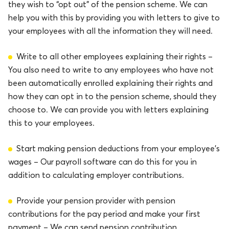
they wish to “opt out” of the pension scheme. We can
help you with this by providing you with letters to give to
your employees with all the information they will need.
Write to all other employees explaining their rights –
You also need to write to any employees who have not
been automatically enrolled explaining their rights and
how they can opt in to the pension scheme, should they
choose to. We can provide you with letters explaining
this to your employees.
Start making pension deductions from your employee’s
wages – Our payroll software can do this for you in
addition to calculating employer contributions.
Provide your pension provider with pension
contributions for the pay period and make your first
payment – We can send pension contribution