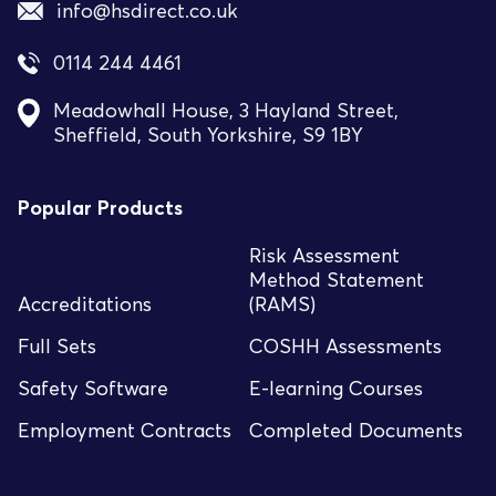
info@hsdirect.co.uk
0114 244 4461
Meadowhall House, 3 Hayland Street,
Sheffield, South Yorkshire, S9 1BY
Popular Products
Risk Assessment
Method Statement
Accreditations
(RAMS)
Full Sets
COSHH Assessments
Safety Software
E-learning Courses
Employment Contracts
Completed Documents