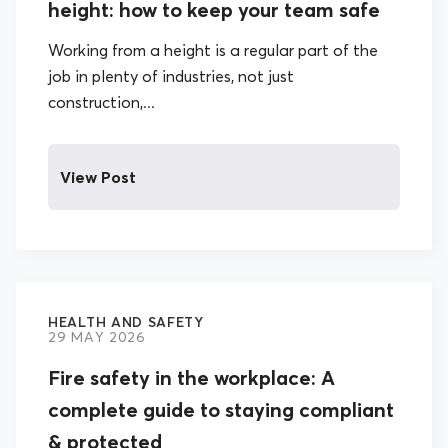
height: how to keep your team safe
Working from a height is a regular part of the
job in plenty of industries, not just
construction,...
View Post
HEALTH AND SAFETY
29 MAY 2026
Fire safety in the workplace: A
complete guide to staying compliant
& protected