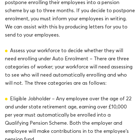
postpone enrolling their employees into a pension
scheme by up to three months. If you decide to postpone
enrolment, you must inform your employees in writing.
We can assist with this by producing letters for you to
send to your employees.
Assess your workforce to decide whether they will
need enrolling under Auto Enrolment – There are three
categories of worker; your workforce will need assessing
to see who will need automatically enrolling and who
will not. The three categories are as follows:
Eligible Jobholder – Any employee over the age of 22
and under state retirement age, earning over £10,000
per year must automatically be enrolled into a
Qualifying Pension Scheme. Both the employer and
employee will make contributions in to the employee’s
pension fund.