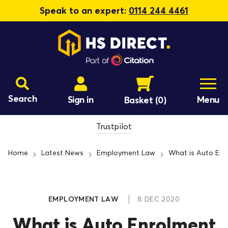
Speak to an expert:
0114 244 4461
Search
Sign in
Menu
Basket
(0)
Trustpilot
Home
Latest News
Employment Law
What is Auto Enr
EMPLOYMENT LAW
8 DEC 2020
What is Auto Enrolment