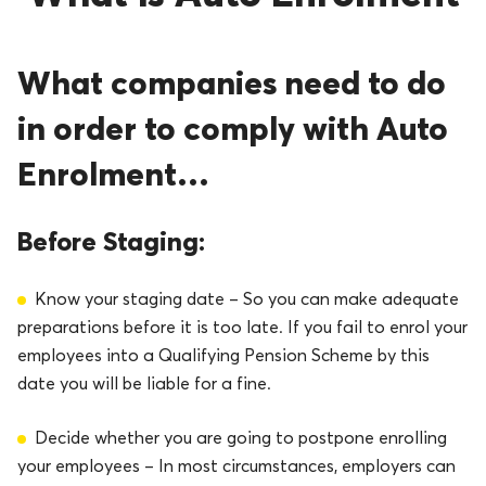
What companies need to do
in order to comply with Auto
Enrolment…
Before Staging:
Know your staging date – So you can make adequate
preparations before it is too late. If you fail to enrol your
employees into a Qualifying Pension Scheme by this
date you will be liable for a fine.
Decide whether you are going to postpone enrolling
your employees – In most circumstances, employers can