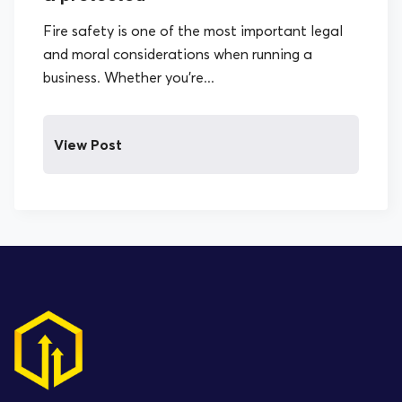
Fire safety is one of the most important legal
and moral considerations when running a
business. Whether you’re...
View Post