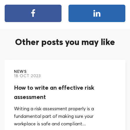
Other posts you may like
NEWS
18 OCT 2023
How to write an effective risk
assessment
Writing a risk assessment properly is a
fundamental part of making sure your
workplace is safe and compliant...