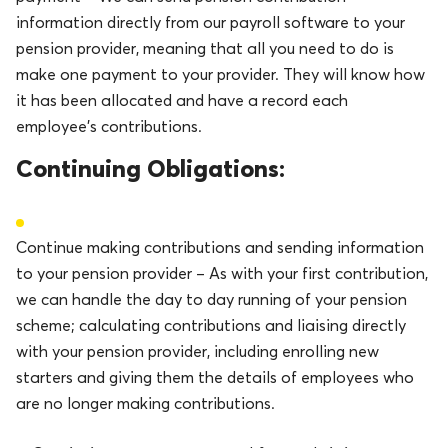
information directly from our payroll software to your
pension provider, meaning that all you need to do is
make one payment to your provider. They will know how
it has been allocated and have a record each
employee’s contributions.
Continuing Obligations:
Continue making contributions and sending information
to your pension provider – As with your first contribution,
we can handle the day to day running of your pension
scheme; calculating contributions and liaising directly
with your pension provider, including enrolling new
starters and giving them the details of employees who
are no longer making contributions.