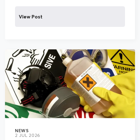
View Post
NEWS
2 JUL 2026