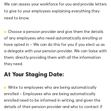
We can assess your workforce for you and provide letters
to give to your employees explaining everything they
need to know.
Choose a pension provider and give them the details
of any employees who need automatically enrolling or
have opted in – We can do this for you if you elect us as
a delegate with your pension provider. We can liaise with
them; directly providing them with all the information
they need.
At Your Staging Date:
Write to employees who are being automatically
enrolled – Employees who are being automatically
enrolled need to be informed in writing, and given the
details of their pension provider and who to contact if