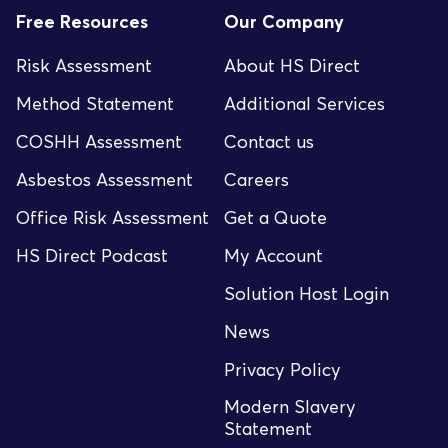
Free Resources
Our Company
Risk Assessment
About HS Direct
Method Statement
Additional Services
COSHH Assessment
Contact us
Asbestos Assessment
Careers
Office Risk Assessment
Get a Quote
HS Direct Podcast
My Account
Solution Host Login
News
Privacy Policy
Modern Slavery
Statement