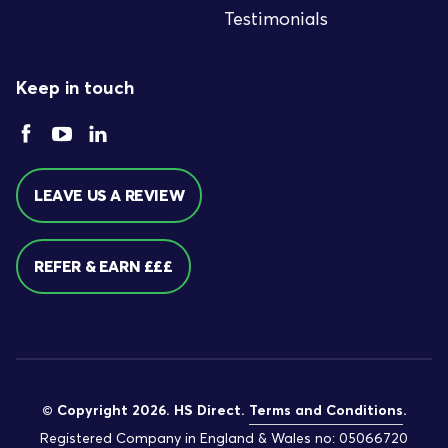
Testimonials
Keep in touch
LEAVE US A REVIEW
REFER & EARN £££
© Copyright 2026. HS Direct.
Terms and Conditions
.
Registered Company in England & Wales no: 05066720