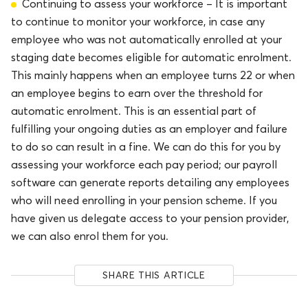
Continuing to assess your workforce – It is important
to continue to monitor your workforce, in case any
employee who was not automatically enrolled at your
staging date becomes eligible for automatic enrolment.
This mainly happens when an employee turns 22 or when
an employee begins to earn over the threshold for
automatic enrolment. This is an essential part of
fulfilling your ongoing duties as an employer and failure
to do so can result in a fine. We can do this for you by
assessing your workforce each pay period; our payroll
software can generate reports detailing any employees
who will need enrolling in your pension scheme. If you
have given us delegate access to your pension provider,
we can also enrol them for you.
SHARE THIS ARTICLE