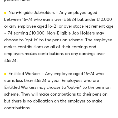
Non-Eligible Jobholders – Any employee aged
between 16-74 who earns over £5824 but under £10,000
or any employee aged 16-21 or over state retirement age
– 74 earning £10,000. Non-Eligible Job Holders may
choose to “opt in” to the pension scheme. The employee
makes contributions on all of their earnings and
employers makes contributions on any earnings over
£5824.
Entitled Workers – Any employee aged 16-74 who
earns less than £5824 a year. Employees who are
Entitled Workers may choose to “opt-in” to the pension
scheme. They will make contributions to their pension
but there is no obligation on the employer to make
contributions.