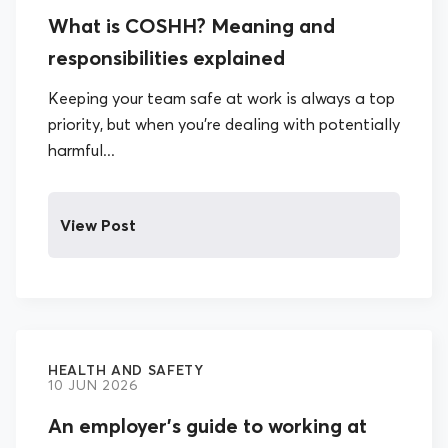
What is COSHH? Meaning and
responsibilities explained
Keeping your team safe at work is always a top
priority, but when you’re dealing with potentially
harmful...
View Post
HEALTH AND SAFETY
10 JUN 2026
An employer’s guide to working at