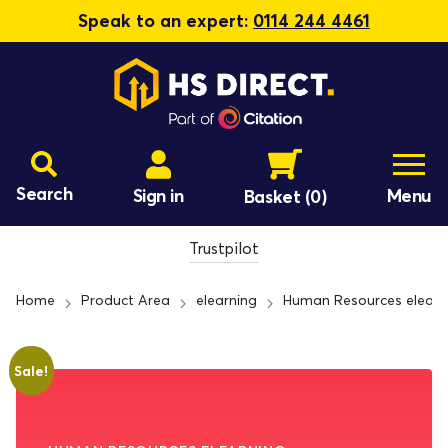
Speak to an expert:
0114 244 4461
Search
Sign in
Menu
Basket
(0)
Trustpilot
Home
Product Area
elearning
Human Resources elearn
Sale!