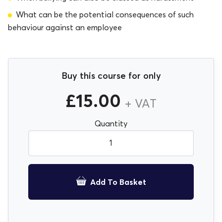
What can be the potential consequences of such
behaviour against an employee
Buy this course for only
£
15.00
+ VAT
Bullying and Harassment for Employees E-Learnin
Quantity
Course quantity
Add To Basket