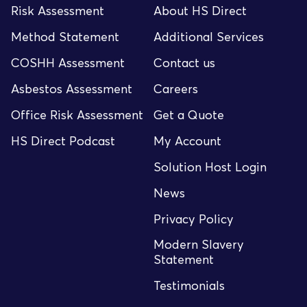
Risk Assessment
About HS Direct
Method Statement
Additional Services
COSHH Assessment
Contact us
Asbestos Assessment
Careers
Office Risk Assessment
Get a Quote
HS Direct Podcast
My Account
Solution Host Login
News
Privacy Policy
Modern Slavery
Statement
Testimonials