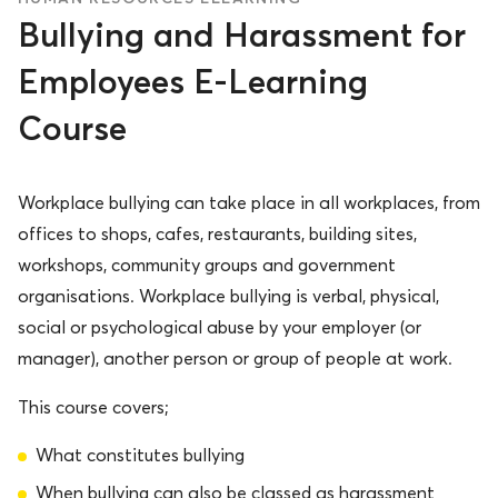
Bullying and Harassment for
Employees E-Learning
Course
Workplace bullying can take place in all workplaces, from
offices to shops, cafes, restaurants, building sites,
workshops, community groups and government
organisations. Workplace bullying is verbal, physical,
social or psychological abuse by your employer (or
manager), another person or group of people at work.
This course covers;
What constitutes bullying
When bullying can also be classed as harassment