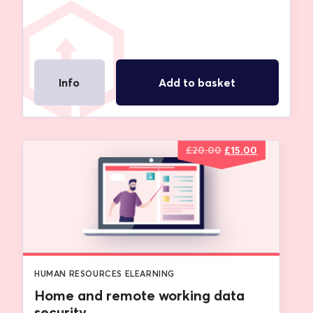
Info
Add to basket
Original
Current
£
20.00
£
15.00
price
price
was:
is:
£20.00.
£15.00.
HUMAN RESOURCES ELEARNING
Home and remote working data
security