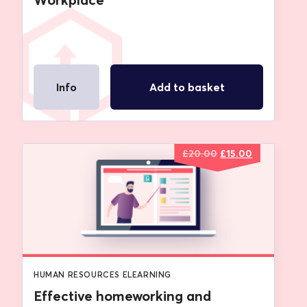
Info
Add to basket
Original
Current
£
20.00
£
15.00
price
price
was:
is:
£20.00.
£15.00.
HUMAN RESOURCES ELEARNING
Effective homeworking and