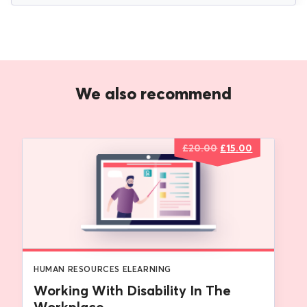
We also recommend
Original
Current
£
20.00
£
15.00
price
price
was:
is:
£20.00.
£15.00.
HUMAN RESOURCES ELEARNING
Working With Disability In The
Workplace