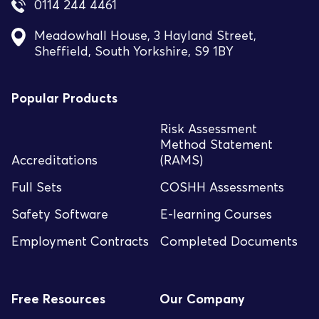
0114 244 4461
Meadowhall House, 3 Hayland Street,
Sheffield, South Yorkshire, S9 1BY
Popular Products
Risk Assessment
Method Statement
Accreditations
(RAMS)
Full Sets
COSHH Assessments
Safety Software
E-learning Courses
Employment Contracts
Completed Documents
Free Resources
Our Company