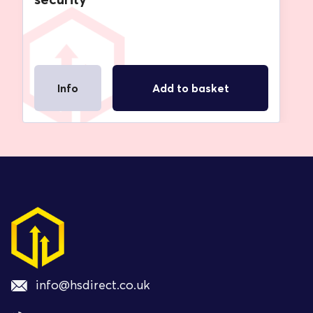
Info
Add to basket
info@hsdirect.co.uk