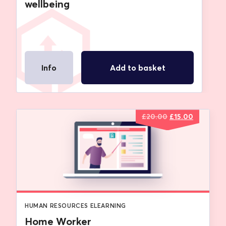
wellbeing
Info
Add to basket
Original
Current
£
20.00
£
15.00
price
price
was:
is:
£20.00.
£15.00.
HUMAN RESOURCES ELEARNING
Home Worker