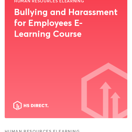
HUMAN RESOURCES ELEARNING
Bullying and Harassment
for Employees E-
Learning Course
HUMAN RESOURCES ELEARNING