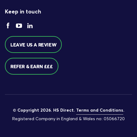
Keep in touch
LEAVE US A REVIEW
REFER & EARN £££
© Copyright 2026. HS Direct.
Terms and Conditions
.
Registered Company in England & Wales no: 05066720