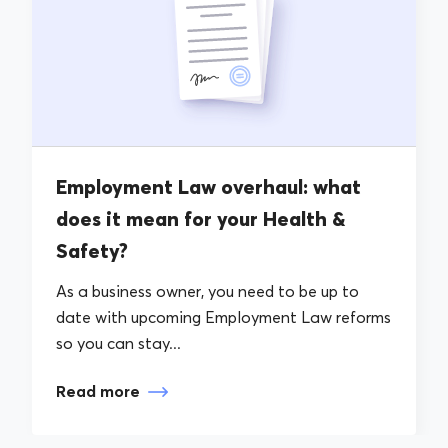
Employment Law overhaul: what
does it mean for your Health &
Safety?
As a business owner, you need to be up to
date with upcoming Employment Law reforms
so you can stay...
Read more