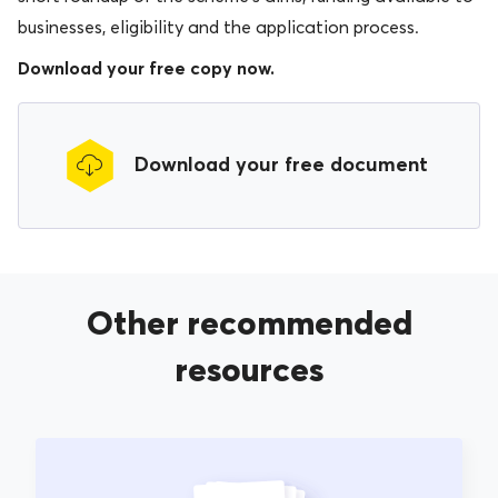
businesses, eligibility and the application process.
Download your free copy now.
Download your free document
Other recommended
resources