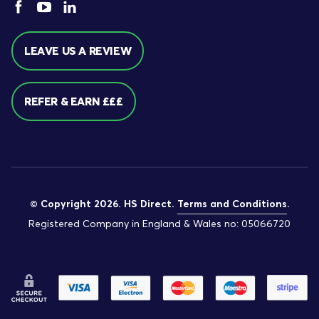
LEAVE US A REVIEW
REFER & EARN £££
© Copyright 2026. HS Direct.
Terms and Conditions
.
Registered Company in England & Wales no: 05066720