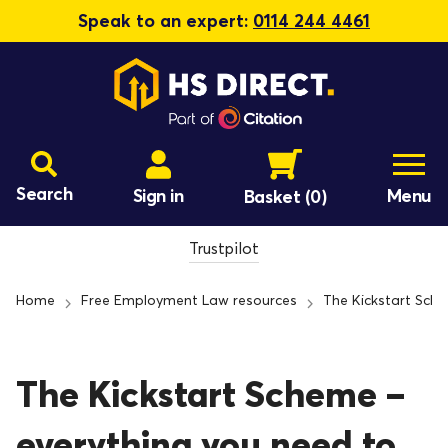
Speak to an expert:
0114 244 4461
Search
Sign in
Menu
Basket
(0)
Trustpilot
Home
Free Employment Law resources
The Kickstart Sch
The Kickstart Scheme –
everything you need to