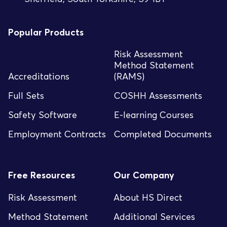
Popular Products
Risk Assessment
Method Statement
Accreditations
(RAMS)
Full Sets
COSHH Assessments
Safety Software
E-learning Courses
Employment Contracts
Completed Documents
Free Resources
Our Company
Risk Assessment
About HS Direct
Method Statement
Additional Services