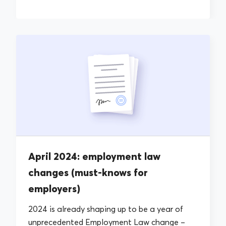
April 2024: employment law
changes (must-knows for
employers)
2024 is already shaping up to be a year of
unprecedented Employment Law change –