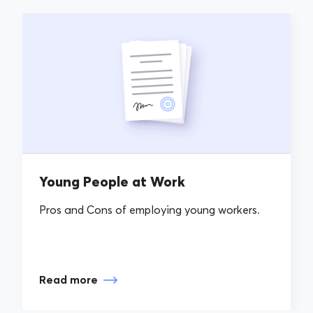
Young People at Work
Pros and Cons of employing young workers.
Read more