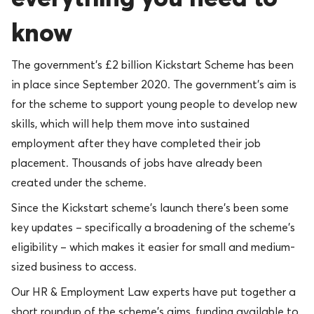
know
The government’s £2 billion Kickstart Scheme has been
in place since September 2020. The government’s aim is
for the scheme to support young people to develop new
skills, which will help them move into sustained
employment after they have completed their job
placement. Thousands of jobs have already been
created under the scheme.
Since the Kickstart scheme’s launch there’s been some
key updates – specifically a broadening of the scheme’s
eligibility – which makes it easier for small and medium-
sized business to access.
Our HR & Employment Law experts have put together a
short roundup of the scheme’s aims, funding available to