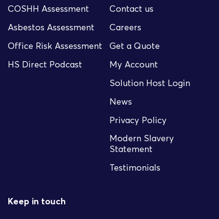
COSHH Assessment
Contact us
Asbestos Assessment
Careers
Office Risk Assessment
Get a Quote
HS Direct Podcast
My Account
Solution Host Login
News
Privacy Policy
Modern Slavery
Statement
Testimonials
Keep in touch