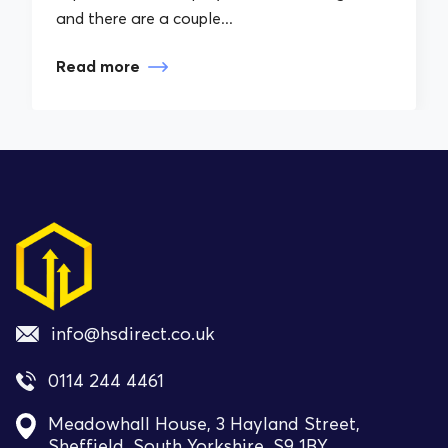
and there are a couple...
Read more
info@hsdirect.co.uk
0114 244 4461
Meadowhall House, 3 Hayland Street,
Sheffield, South Yorkshire, S9 1BY