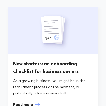
New starters: an onboarding
checklist for business owners
As a growing business, you might be in the
recruitment process at the moment, or
potentially taken on new staff...
Read more